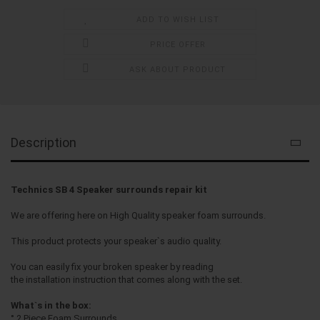
ADD TO WISH LIST
PRICE OFFER
ASK ABOUT PRODUCT
Description
Technics SB 4 Speaker surrounds repair kit
We are offering here on High Quality speaker foam surrounds.
This product protects your speaker`s audio quality.
You can easily fix your broken speaker by reading
the installation instruction that comes along with the set.
What`s in the box:
° 2 Piece Foam Surrounds