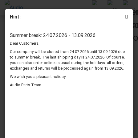
Hint:
Technics SB 4 speaker surrounds repair kit
Summer break: 24.07.2026 - 13.09.2026
Dear Customers,
Our company will be closed from 24.07.2026 until 13.09.2026 due
to summer break. The last shipping day is 24.07.2026. Of course,
you can also order online as usual during the holidays. all orders,
exchanges and returns will be processed again from 13.09.2026.
We wish you a pleasant holiday!
Audio Parts Team