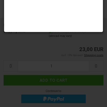
Product No.:
YD200-01A-A12
Shipping time:
ca. 3-4 days
(abroad may vary)
23,00 EUR
incl. 19% tax excl.
Shipping costs
Continue to