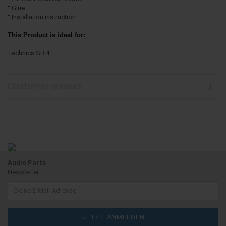
° Glue
° Installation instruction
This Product is ideal for:
Technics SB 4
Customer reviews
Audio Parts
Newsletter