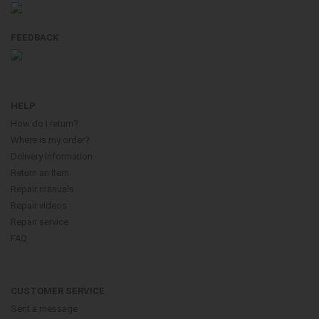
FEEDBACK
HELP
How do i return?
Where is my order?
Delivery Information
Return an Item
Repair manuals
Repair videos
Repair service
FAQ
CUSTOMER SERVICE
Sent a message