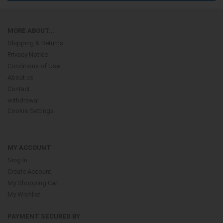
MORE ABOUT...
Shipping & Returns
Privacy Notice
Conditions of Use
About us
Contact
withdrawal
Cookie Settings
MY ACCOUNT
Sing In
Create Account
My Shopping Cart
My Wishlist
PAYMENT SECURED BY