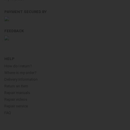
PAYMENT SECURED BY
FEEDBACK
HELP
How do i return?
Where is my order?
Delivery Information
Return an Item
Repair manuals
Repair videos
Repair service
FAQ