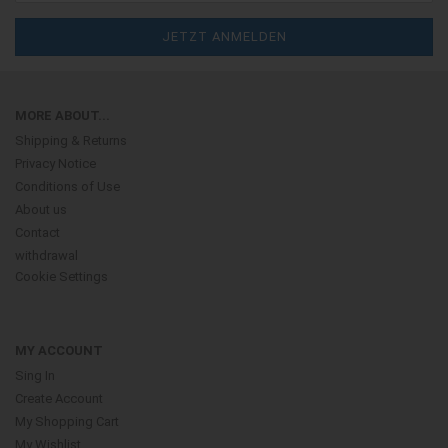
MORE ABOUT...
Shipping & Returns
Privacy Notice
Conditions of Use
About us
Contact
withdrawal
Cookie Settings
MY ACCOUNT
Sing In
Create Account
My Shopping Cart
My Wishlist