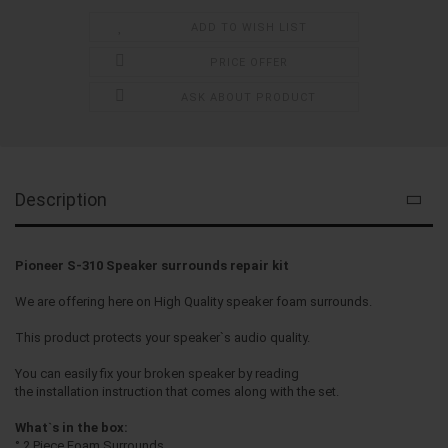
ADD TO WISH LIST
PRICE OFFER
ASK ABOUT PRODUCT
Description
Pioneer S-310 Speaker surrounds repair kit
We are offering here on High Quality speaker foam surrounds.
This product protects your speaker`s audio quality.
You can easily fix your broken speaker by reading
the installation instruction that comes along with the set.
What`s in the box:
° 2 Piece Foam Surrounds