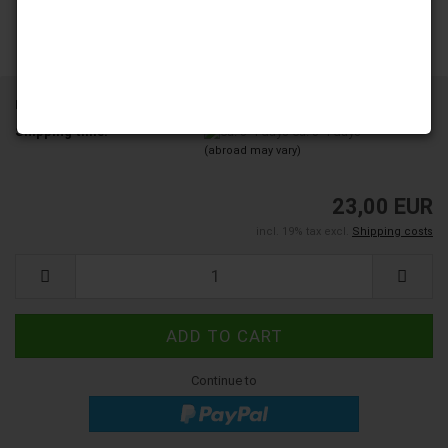
Product No.:
YD200-01A-A12
Shipping time:
ca. 3-4 days
(abroad may vary)
23,00 EUR
incl. 19% tax excl.
Shipping costs
Continue to