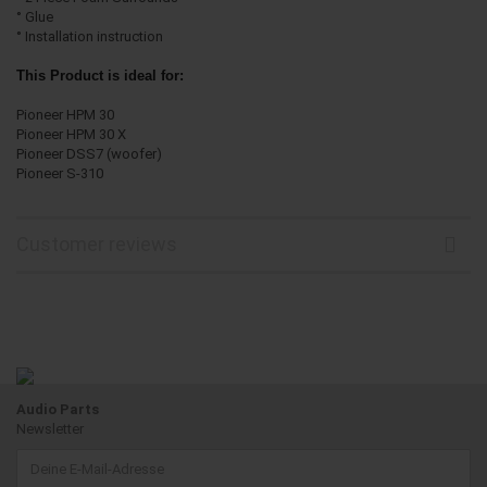
° Glue
° Installation instruction
This Product is ideal for:
Pioneer HPM 30
Pioneer HPM 30 X
Pioneer DSS7 (woofer)
Pioneer S-310
Customer reviews
Audio Parts
Newsletter