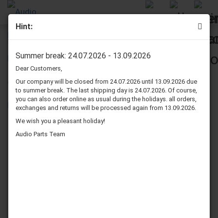
Hint:
Pioneer S-310 speaker surrounds repair kit
Summer break: 24.07.2026 - 13.09.2026
Dear Customers,
Our company will be closed from 24.07.2026 until 13.09.2026 due
to summer break. The last shipping day is 24.07.2026. Of course,
you can also order online as usual during the holidays. all orders,
exchanges and returns will be processed again from 13.09.2026.
We wish you a pleasant holiday!
Audio Parts Team