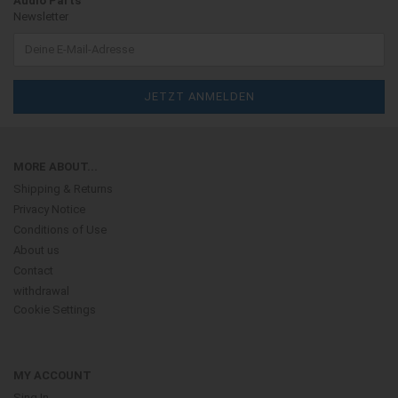
Audio Parts
Newsletter
MORE ABOUT...
Shipping & Returns
Privacy Notice
Conditions of Use
About us
Contact
withdrawal
Cookie Settings
MY ACCOUNT
Sing In