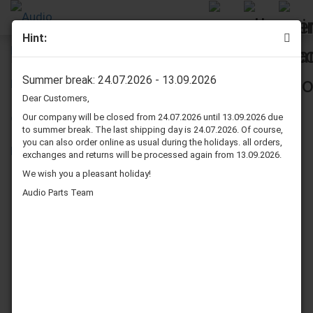
Hint:
Pioneer HPM 70 surrounds repair kit
Summer break: 24.07.2026 - 13.09.2026
Dear Customers,
Our company will be closed from 24.07.2026 until 13.09.2026 due
to summer break. The last shipping day is 24.07.2026. Of course,
you can also order online as usual during the holidays. all orders,
exchanges and returns will be processed again from 13.09.2026.
We wish you a pleasant holiday!
Audio Parts Team