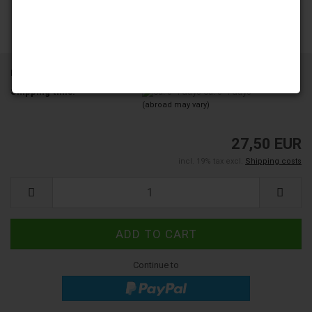
Product No.:
YD250-38-H1A18
Shipping time:
ca. 3-4 days
(abroad may vary)
27,50 EUR
incl. 19% tax excl.
Shipping costs
Continue to