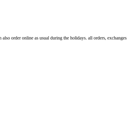
lso order online as usual during the holidays. all orders, exchanges