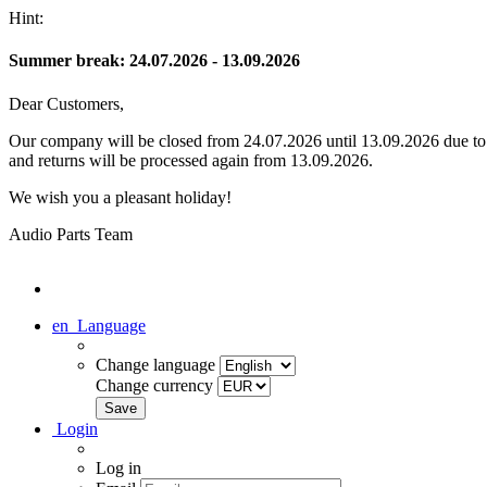
Hint:
Summer break: 24.07.2026 - 13.09.2026
Dear Customers,
Our company will be closed from 24.07.2026 until 13.09.2026 due to s
and returns will be processed again from 13.09.2026.
We wish you a pleasant holiday!
Audio Parts Team
en
Language
Change language
Change currency
Login
Log in