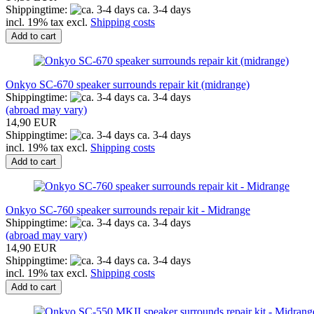
Shippingtime:
ca. 3-4 days
incl. 19% tax excl.
Shipping costs
Add to cart
Onkyo SC-670 speaker surrounds repair kit (midrange)
Shippingtime:
ca. 3-4 days
(abroad may vary)
14,90 EUR
Shippingtime:
ca. 3-4 days
incl. 19% tax excl.
Shipping costs
Add to cart
Onkyo SC-760 speaker surrounds repair kit - Midrange
Shippingtime:
ca. 3-4 days
(abroad may vary)
14,90 EUR
Shippingtime:
ca. 3-4 days
incl. 19% tax excl.
Shipping costs
Add to cart