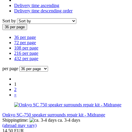
Delivery time ascending
Delivery time descending order
Sort by
36 per page
36 per page
72 per page
108 per page
216 per page
432 per page
per page
1
2
»
Onkyo SC-750 speaker surrounds repair kit - Midrange
Shippingtime:
ca. 3-4 days
(abroad may vary)
14,50 EUR