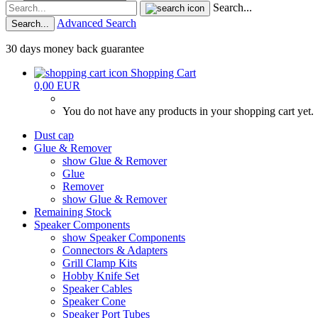
Search...
Advanced Search
Search...
30 days money back guarantee
Shopping Cart
0,00 EUR
You do not have any products in your shopping cart yet.
Dust cap
Glue & Remover
show Glue & Remover
Glue
Remover
show Glue & Remover
Remaining Stock
Speaker Components
show Speaker Components
Connectors & Adapters
Grill Clamp Kits
Hobby Knife Set
Speaker Cables
Speaker Cone
Speaker Port Tubes