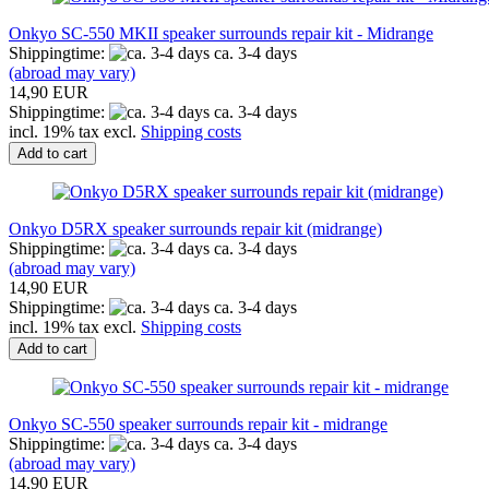
Onkyo SC-550 MKII speaker surrounds repair kit - Midrange
Shippingtime:
ca. 3-4 days
(abroad may vary)
14,90 EUR
Shippingtime:
ca. 3-4 days
incl. 19% tax excl.
Shipping costs
Add to cart
Onkyo D5RX speaker surrounds repair kit (midrange)
Shippingtime:
ca. 3-4 days
(abroad may vary)
14,90 EUR
Shippingtime:
ca. 3-4 days
incl. 19% tax excl.
Shipping costs
Add to cart
Onkyo SC-550 speaker surrounds repair kit - midrange
Shippingtime:
ca. 3-4 days
(abroad may vary)
14,90 EUR