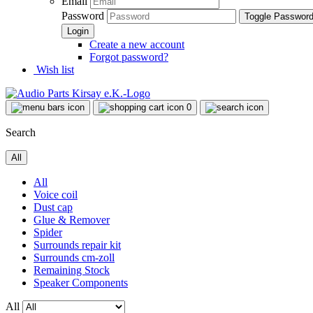
Email
Password
Toggle Passwor
Create a new account
Forgot password?
Wish list
0
Search
All
All
Voice coil
Dust cap
Glue & Remover
Spider
Surrounds repair kit
Surrounds cm-zoll
Remaining Stock
Speaker Components
All