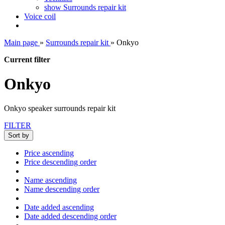
show Surrounds repair kit
Voice coil
Main page
»
Surrounds repair kit
»
Onkyo
Current filter
Onkyo
Onkyo speaker surrounds repair kit
FILTER
Sort by
Price ascending
Price descending order
Name ascending
Name descending order
Date added ascending
Date added descending order