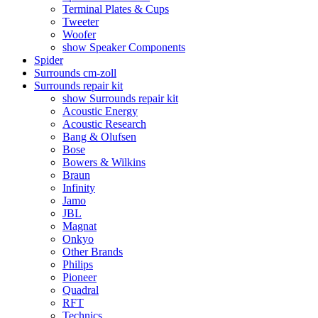
Terminal Plates & Cups
Tweeter
Woofer
show Speaker Components
Spider
Surrounds cm-zoll
Surrounds repair kit
show Surrounds repair kit
Acoustic Energy
Acoustic Research
Bang & Olufsen
Bose
Bowers & Wilkins
Braun
Infinity
Jamo
JBL
Magnat
Onkyo
Other Brands
Philips
Pioneer
Quadral
RFT
Technics