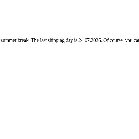
ummer break. The last shipping day is 24.07.2026. Of course, you can a