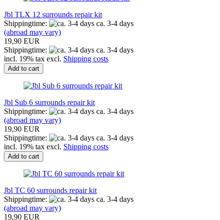
Jbl TLX 12 surrounds repair kit
Shippingtime:
ca. 3-4 days
(abroad may vary)
19,90 EUR
Shippingtime:
ca. 3-4 days
incl. 19% tax excl.
Shipping costs
Add to cart
Jbl Sub 6 surrounds repair kit
Shippingtime:
ca. 3-4 days
(abroad may vary)
19,90 EUR
Shippingtime:
ca. 3-4 days
incl. 19% tax excl.
Shipping costs
Add to cart
Jbl TC 60 surrounds repair kit
Shippingtime:
ca. 3-4 days
(abroad may vary)
19,90 EUR