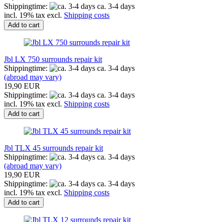
Shippingtime:
ca. 3-4 days
incl. 19% tax excl.
Shipping costs
Add to cart
Jbl LX 750 surrounds repair kit
Shippingtime:
ca. 3-4 days
(abroad may vary)
19,90 EUR
Shippingtime:
ca. 3-4 days
incl. 19% tax excl.
Shipping costs
Add to cart
Jbl TLX 45 surrounds repair kit
Shippingtime:
ca. 3-4 days
(abroad may vary)
19,90 EUR
Shippingtime:
ca. 3-4 days
incl. 19% tax excl.
Shipping costs
Add to cart