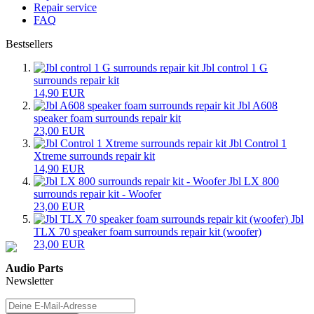
Repair service
FAQ
Bestsellers
Jbl control 1 G
surrounds repair kit
14,90 EUR
Jbl A608
speaker foam surrounds repair kit
23,00 EUR
Jbl Control 1
Xtreme surrounds repair kit
14,90 EUR
Jbl LX 800
surrounds repair kit - Woofer
23,00 EUR
Jbl
TLX 70 speaker foam surrounds repair kit (woofer)
23,00 EUR
Audio Parts
Newsletter