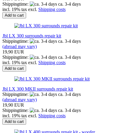
Shippingtime:
ca. 3-4 days
incl. 19% tax excl.
Shipping costs
Add to cart
Jbl LX 300 surrounds repair kit
Shippingtime:
ca. 3-4 days
(abroad may vary)
19,90 EUR
Shippingtime:
ca. 3-4 days
incl. 19% tax excl.
Shipping costs
Add to cart
Jbl LX 300 MKII surrounds repair kit
Shippingtime:
ca. 3-4 days
(abroad may vary)
19,90 EUR
Shippingtime:
ca. 3-4 days
incl. 19% tax excl.
Shipping costs
Add to cart