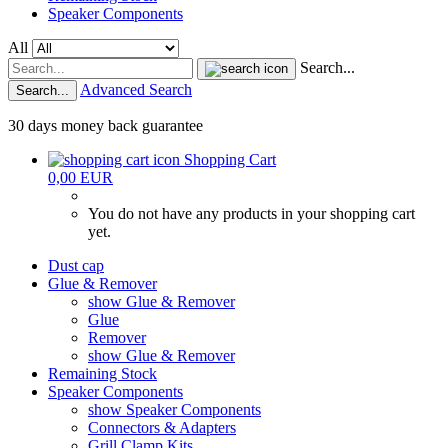
Speaker Components
All
Search...
Advanced Search
Search...
30 days money back guarantee
Shopping Cart
0,00 EUR
You do not have any products in your shopping cart
yet.
Dust cap
Glue & Remover
show Glue & Remover
Glue
Remover
show Glue & Remover
Remaining Stock
Speaker Components
show Speaker Components
Connectors & Adapters
Grill Clamp Kits