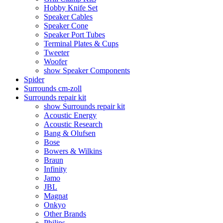
Hobby Knife Set
Speaker Cables
Speaker Cone
Speaker Port Tubes
Terminal Plates & Cups
Tweeter
Woofer
show Speaker Components
Spider
Surrounds cm-zoll
Surrounds repair kit
show Surrounds repair kit
Acoustic Energy
Acoustic Research
Bang & Olufsen
Bose
Bowers & Wilkins
Braun
Infinity
Jamo
JBL
Magnat
Onkyo
Other Brands
Philips