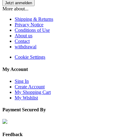
More about...
Shipping & Returns
Privacy Notice
Conditions of Use
About us
Contact
withdrawal
Cookie Settings
My Account
Sing In
Create Account
My Shopping Cart
My Wishlist
Payment Secured By
Feedback