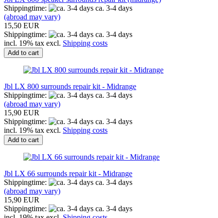
Shippingtime:
ca. 3-4 days
(abroad may vary)
15,50 EUR
Shippingtime:
ca. 3-4 days
incl. 19% tax excl.
Shipping costs
Add to cart
Jbl LX 800 surrounds repair kit - Midrange
Shippingtime:
ca. 3-4 days
(abroad may vary)
15,90 EUR
Shippingtime:
ca. 3-4 days
incl. 19% tax excl.
Shipping costs
Add to cart
Jbl LX 66 surrounds repair kit - Midrange
Shippingtime:
ca. 3-4 days
(abroad may vary)
15,90 EUR
Shippingtime:
ca. 3-4 days
incl. 19% tax excl.
Shipping costs