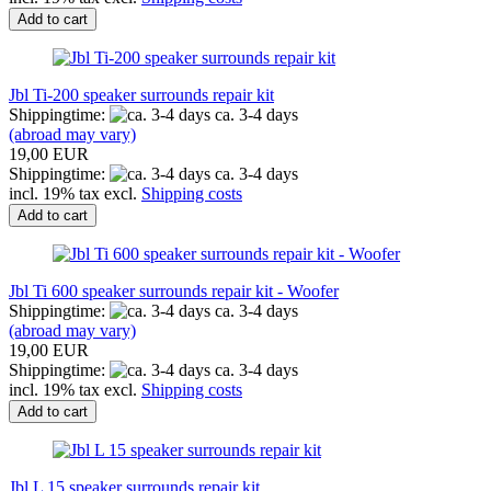
Add to cart
Jbl Ti-200 speaker surrounds repair kit
Shippingtime:
ca. 3-4 days
(abroad may vary)
19,00 EUR
Shippingtime:
ca. 3-4 days
incl. 19% tax excl.
Shipping costs
Add to cart
Jbl Ti 600 speaker surrounds repair kit - Woofer
Shippingtime:
ca. 3-4 days
(abroad may vary)
19,00 EUR
Shippingtime:
ca. 3-4 days
incl. 19% tax excl.
Shipping costs
Add to cart
Jbl L 15 speaker surrounds repair kit