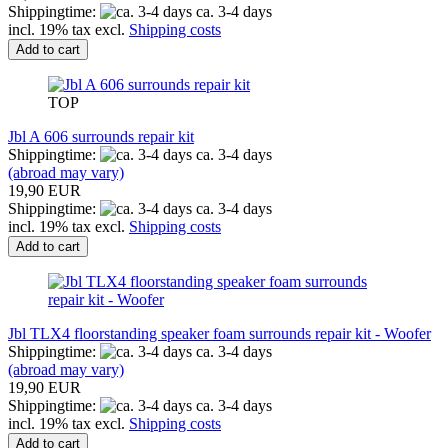
Shippingtime:
ca. 3-4 days
incl. 19% tax excl.
Shipping costs
Add to cart
TOP
Jbl A 606 surrounds repair kit
Shippingtime:
ca. 3-4 days
(abroad may vary)
19,90 EUR
Shippingtime:
ca. 3-4 days
incl. 19% tax excl.
Shipping costs
Add to cart
Jbl TLX4 floorstanding speaker foam surrounds repair kit - Woofer
Shippingtime:
ca. 3-4 days
(abroad may vary)
19,90 EUR
Shippingtime:
ca. 3-4 days
incl. 19% tax excl.
Shipping costs
Add to cart