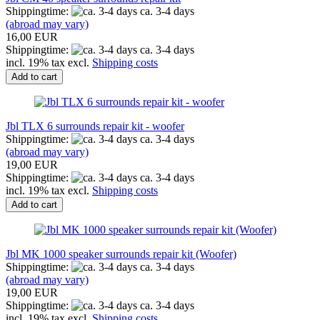
Shippingtime:
ca. 3-4 days
(abroad may vary)
16,00 EUR
Shippingtime:
ca. 3-4 days
incl. 19% tax excl.
Shipping costs
Add to cart
Jbl TLX 6 surrounds repair kit - woofer
Shippingtime:
ca. 3-4 days
(abroad may vary)
19,00 EUR
Shippingtime:
ca. 3-4 days
incl. 19% tax excl.
Shipping costs
Add to cart
Jbl MK 1000 speaker surrounds repair kit (Woofer)
Shippingtime:
ca. 3-4 days
(abroad may vary)
19,00 EUR
Shippingtime:
ca. 3-4 days
incl. 19% tax excl.
Shipping costs