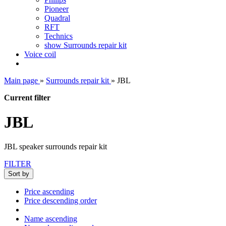
Pioneer
Quadral
RFT
Technics
show Surrounds repair kit
Voice coil
Main page
»
Surrounds repair kit
»
JBL
Current filter
JBL
JBL speaker surrounds repair kit
FILTER
Sort by
Price ascending
Price descending order
Name ascending