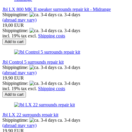
Jbl LX 800 MK II speaker surrounds repair kit - Midrange
Shippingtime:
ca. 3-4 days
(abroad may vary)
19,00 EUR
Shippingtime:
ca. 3-4 days
incl. 19% tax excl.
Shipping costs
Add to cart
Jbl Control 5 surrounds repair kit
Shippingtime:
ca. 3-4 days
(abroad may vary)
19,90 EUR
Shippingtime:
ca. 3-4 days
incl. 19% tax excl.
Shipping costs
Add to cart
Jbl LX 22 surrounds repair kit
Shippingtime:
ca. 3-4 days
(abroad may vary)
19,90 EUR