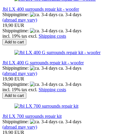
Jbl LX 400 surrounds repair kit - woofer
Shippingtime:
ca. 3-4 days
(abroad may vary)
19,90 EUR
Shippingtime:
ca. 3-4 days
incl. 19% tax excl.
Shipping costs
Add to cart
Jbl LX 400 G surrounds repair kit - woofer
Shippingtime:
ca. 3-4 days
(abroad may vary)
19,90 EUR
Shippingtime:
ca. 3-4 days
incl. 19% tax excl.
Shipping costs
Add to cart
Jbl LX 700 surrounds repair kit
Shippingtime:
ca. 3-4 days
(abroad may vary)
19,90 EUR