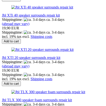
Jbl XTi 40 speaker surrounds repair kit
Shippingtime:
ca. 3-4 days
(abroad may vary)
19,90 EUR
Shippingtime:
ca. 3-4 days
incl. 19% tax excl.
Shipping costs
Add to cart
Jbl XTI 20 speaker surrounds repair kit
Shippingtime:
ca. 3-4 days
(abroad may vary)
19,90 EUR
Shippingtime:
ca. 3-4 days
incl. 19% tax excl.
Shipping costs
Add to cart
Jbl TLX 300 speaker foam surrounds repair kit
Shippingtime:
ca. 3-4 days