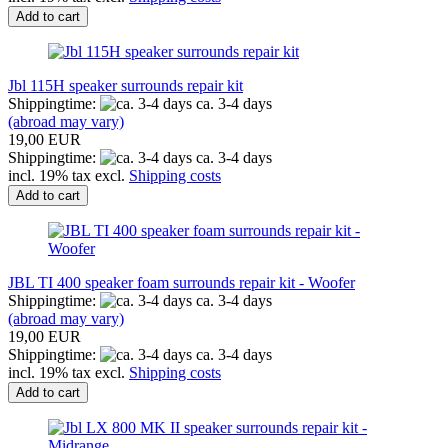
Add to cart
Jbl 115H speaker surrounds repair kit
Shippingtime:
ca. 3-4 days
(abroad may vary)
19,00 EUR
Shippingtime:
ca. 3-4 days
incl. 19% tax excl.
Shipping costs
Add to cart
JBL TI 400 speaker foam surrounds repair kit - Woofer
Shippingtime:
ca. 3-4 days
(abroad may vary)
19,00 EUR
Shippingtime:
ca. 3-4 days
incl. 19% tax excl.
Shipping costs
Add to cart