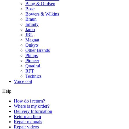
Bang & Olufsen
Bose
Bowers & Wilkins
Braun
Infinity
Jamo
JBL
Magnat
Onkyo
Other Brands
Philips
Pioneer
Quadral
RFT
Technics
Voice coil
Help
How do i return?
Where is my order?
Delivery Information
Return an Item
Repair manuals
Repair videos