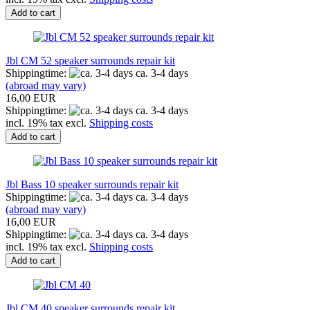
Add to cart
Jbl CM 52 speaker surrounds repair kit
Shippingtime:
ca. 3-4 days
(abroad may vary)
16,00 EUR
Shippingtime:
ca. 3-4 days
incl. 19% tax excl.
Shipping costs
Add to cart
Jbl Bass 10 speaker surrounds repair kit
Shippingtime:
ca. 3-4 days
(abroad may vary)
16,00 EUR
Shippingtime:
ca. 3-4 days
incl. 19% tax excl.
Shipping costs
Add to cart
Jbl CM 40 speaker surrounds repair kit