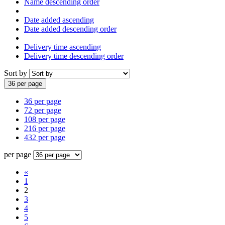
Name descending order
Date added ascending
Date added descending order
Delivery time ascending
Delivery time descending order
Sort by
36 per page
36 per page
72 per page
108 per page
216 per page
432 per page
per page
«
1
2
3
4
5