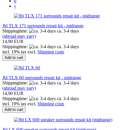
6
»
Jbl TLX 171 surrounds repair kit - midrange
Shippingtime:
ca. 3-4 days
(abroad may vary)
14,90 EUR
Shippingtime:
ca. 3-4 days
incl. 19% tax excl.
Shipping costs
Add to cart
Jbl TLX 60 surrounds repair kit - midrange
Shippingtime:
ca. 3-4 days
(abroad may vary)
14,90 EUR
Shippingtime:
ca. 3-4 days
incl. 19% tax excl.
Shipping costs
Add to cart
Jbl LX 600 speaker surrounds repair kit (midrange)