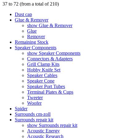
37
to
72
(from a total of
210
)
Dust cap
Glue & Remover
show Glue & Remover
Glue
Remover
Remaining Stock
Speaker Components
show Speaker Components
Connectors & Adapters
Grill Clamp Kits
Hobby Knife Set
Speaker Cables
Speaker Cone
Speaker Port Tubes
Terminal Plates & Cups
Tweeter
Woofer
Spider
Surrounds cm-zoll
Surrounds repair kit
show Surrounds repair kit
Acoustic Energy
Acoustic Research