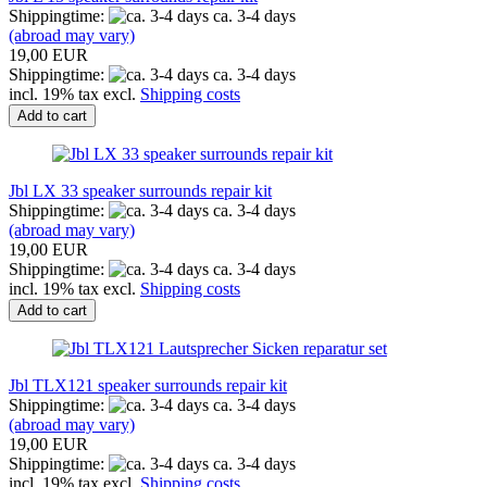
Shippingtime:
ca. 3-4 days
(abroad may vary)
19,00 EUR
Shippingtime:
ca. 3-4 days
incl. 19% tax excl.
Shipping costs
Add to cart
Jbl LX 33 speaker surrounds repair kit
Shippingtime:
ca. 3-4 days
(abroad may vary)
19,00 EUR
Shippingtime:
ca. 3-4 days
incl. 19% tax excl.
Shipping costs
Add to cart
Jbl TLX121 speaker surrounds repair kit
Shippingtime:
ca. 3-4 days
(abroad may vary)
19,00 EUR
Shippingtime:
ca. 3-4 days
incl. 19% tax excl.
Shipping costs