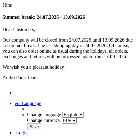
Hint:
Summer break: 24.07.2026 - 13.09.2026
Dear Customers,
Our company will be closed from 24.07.2026 until 13.09.2026 due
to summer break. The last shipping day is 24.07.2026. Of course,
you can also order online as usual during the holidays. all orders,
exchanges and returns will be processed again from 13.09.2026.
We wish you a pleasant holiday!
Audio Parts Team
en
Language
Change language
Change currency
Login