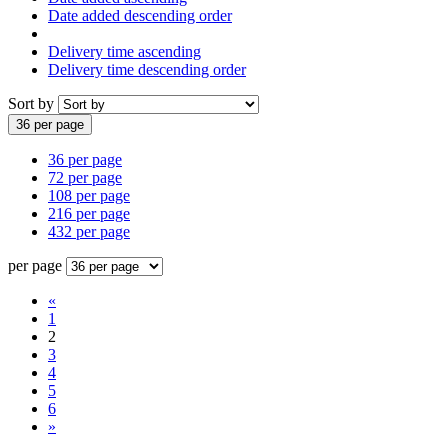
Date added descending order
Delivery time ascending
Delivery time descending order
Sort by
36 per page
36 per page
72 per page
108 per page
216 per page
432 per page
per page
«
1
2
3
4
5
6
»