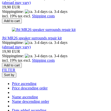
(abroad may vary)
19,90 EUR
Shippingtime:
ca. 3-4 days
incl. 19% tax excl.
Shipping costs
Add to cart
Jbl MR26 speaker surrounds repair kit
Shippingtime:
ca. 3-4 days
(abroad may vary)
19,90 EUR
Shippingtime:
ca. 3-4 days
incl. 19% tax excl.
Shipping costs
Add to cart
FILTER
Sort by
Price ascending
Price descending order
Name ascending
Name descending order
Date added ascending