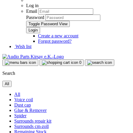
Log in
Email
Password
Toggle Password View
Create a new account
Forgot password?
Wish list
0
Search
All
All
Voice coil
Dust cap
Glue & Remover
Spider
Surrounds repair kit
Surrounds cm-zoll
Remaining Stock