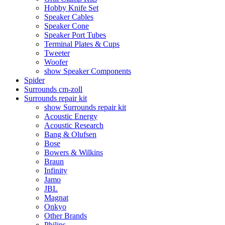
Hobby Knife Set
Speaker Cables
Speaker Cone
Speaker Port Tubes
Terminal Plates & Cups
Tweeter
Woofer
show Speaker Components
Spider
Surrounds cm-zoll
Surrounds repair kit
show Surrounds repair kit
Acoustic Energy
Acoustic Research
Bang & Olufsen
Bose
Bowers & Wilkins
Braun
Infinity
Jamo
JBL
Magnat
Onkyo
Other Brands
Philips