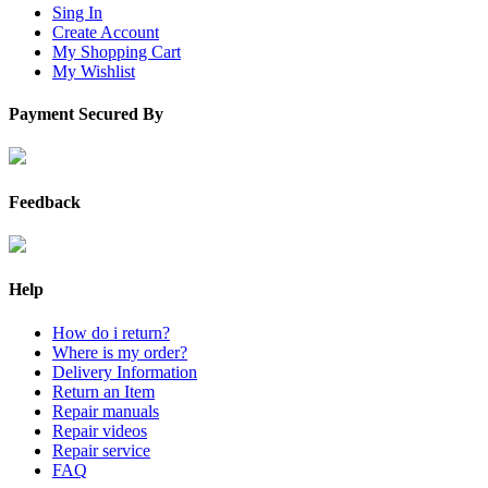
Sing In
Create Account
My Shopping Cart
My Wishlist
Payment Secured By
Feedback
Help
How do i return?
Where is my order?
Delivery Information
Return an Item
Repair manuals
Repair videos
Repair service
FAQ