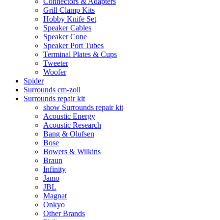
Connectors & Adapters
Grill Clamp Kits
Hobby Knife Set
Speaker Cables
Speaker Cone
Speaker Port Tubes
Terminal Plates & Cups
Tweeter
Woofer
Spider
Surrounds cm-zoll
Surrounds repair kit
show Surrounds repair kit
Acoustic Energy
Acoustic Research
Bang & Olufsen
Bose
Bowers & Wilkins
Braun
Infinity
Jamo
JBL
Magnat
Onkyo
Other Brands