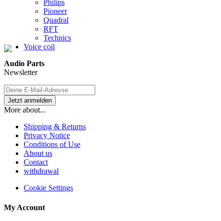
Philips
Pioneer
Quadral
RFT
Technics
Voice coil
Audio Parts
Newsletter
More about...
Shipping & Returns
Privacy Notice
Conditions of Use
About us
Contact
withdrawal
Cookie Settings
My Account