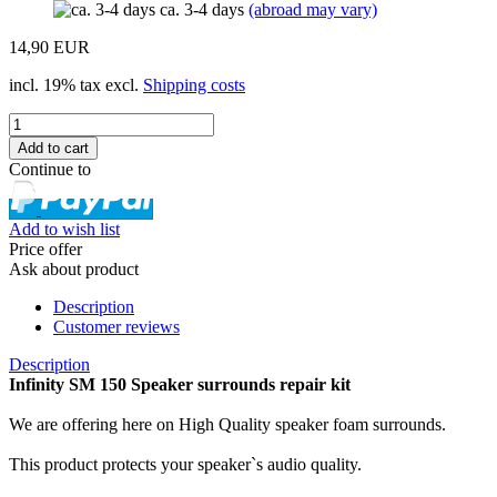
ca. 3-4 days
(abroad may vary)
14,90 EUR
incl. 19% tax excl.
Shipping costs
Continue to
Add to wish list
Price offer
Ask about product
Description
Customer reviews
Description
Infinity SM 150 Speaker surrounds repair kit
We are offering here on High Quality speaker foam surrounds.
This product protects your speaker`s audio quality.