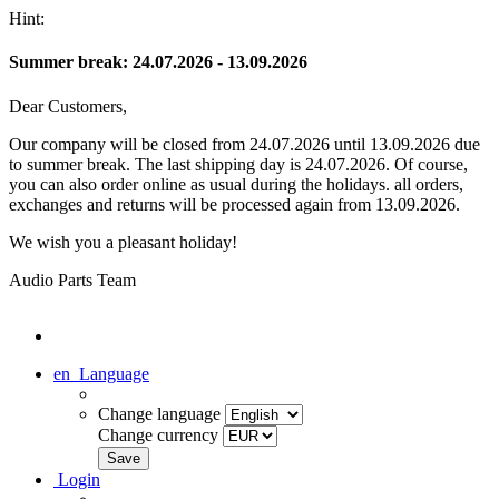
Hint:
Summer break: 24.07.2026 - 13.09.2026
Dear Customers,
Our company will be closed from 24.07.2026 until 13.09.2026 due
to summer break. The last shipping day is 24.07.2026. Of course,
you can also order online as usual during the holidays. all orders,
exchanges and returns will be processed again from 13.09.2026.
We wish you a pleasant holiday!
Audio Parts Team
en
Language
Change language
Change currency
Login