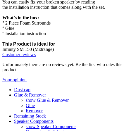
You can easily fix your broken speaker by reading
the installation instruction that comes along with the set.
What`s in the box:
° 2 Piece Foam Surrounds
° Glue
° Installation instruction
This Product is ideal for
Infinity SM 150 (Midrange)
Customer reviews
Unfortunately there are no reviews yet. Be the first who rates this
product.
Your opinion
Dust cap
Glue & Remover
show Glue & Remover
Glue
Remover
Remaining Stock
Speaker Components
show Speaker Components