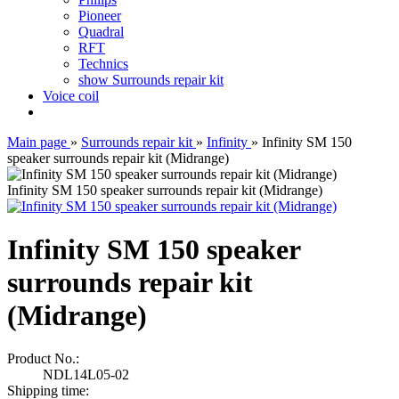
Pioneer
Quadral
RFT
Technics
show Surrounds repair kit
Voice coil
Main page
»
Surrounds repair kit
»
Infinity
»
Infinity SM 150
speaker surrounds repair kit (Midrange)
Infinity SM 150 speaker surrounds repair kit (Midrange)
Infinity SM 150 speaker
surrounds repair kit
(Midrange)
Product No.:
NDL14L05-02
Shipping time: