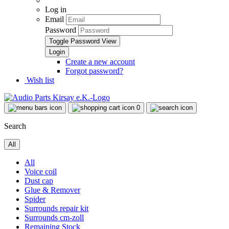
Log in
Email
Password
Toggle Password View
Create a new account
Forgot password?
Wish list
0
Search
All
All
Voice coil
Dust cap
Glue & Remover
Spider
Surrounds repair kit
Surrounds cm-zoll
Remaining Stock