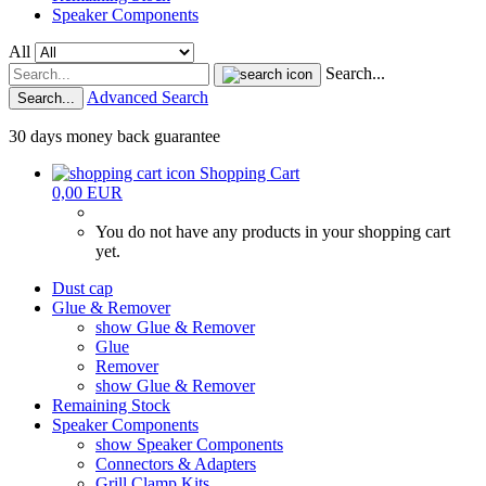
Speaker Components
All
Search...
Advanced Search
Search...
30 days money back guarantee
Shopping Cart
0,00 EUR
You do not have any products in your shopping cart
yet.
Dust cap
Glue & Remover
show Glue & Remover
Glue
Remover
show Glue & Remover
Remaining Stock
Speaker Components
show Speaker Components
Connectors & Adapters
Grill Clamp Kits