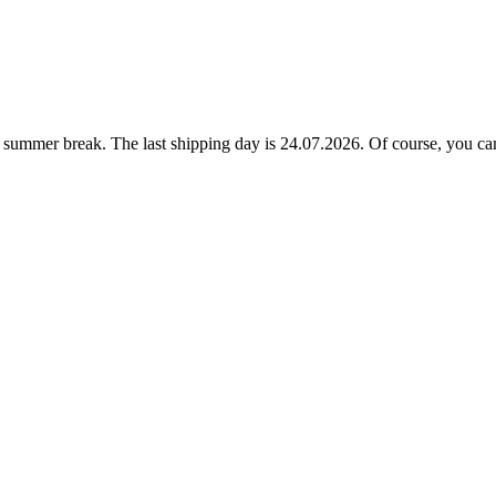
ummer break. The last shipping day is 24.07.2026. Of course, you can a