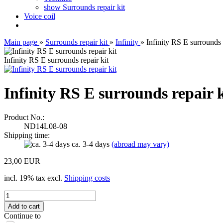
show Surrounds repair kit
Voice coil
Main page
»
Surrounds repair kit
»
Infinity
»
Infinity RS E surrounds 
Infinity RS E surrounds repair kit
Infinity RS E surrounds repair k
Product No.:
ND14L08-08
Shipping time:
ca. 3-4 days
(abroad may vary)
23,00 EUR
incl. 19% tax excl.
Shipping costs
Continue to