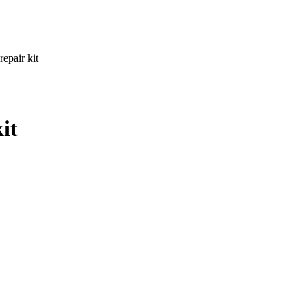
repair kit
it