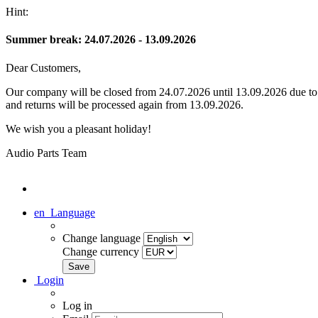
Hint:
Summer break: 24.07.2026 - 13.09.2026
Dear Customers,
Our company will be closed from 24.07.2026 until 13.09.2026 due to s
and returns will be processed again from 13.09.2026.
We wish you a pleasant holiday!
Audio Parts Team
en
Language
Change language
Change currency
Login
Log in