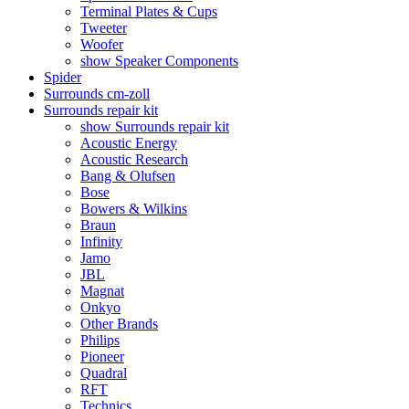
Terminal Plates & Cups
Tweeter
Woofer
show Speaker Components
Spider
Surrounds cm-zoll
Surrounds repair kit
show Surrounds repair kit
Acoustic Energy
Acoustic Research
Bang & Olufsen
Bose
Bowers & Wilkins
Braun
Infinity
Jamo
JBL
Magnat
Onkyo
Other Brands
Philips
Pioneer
Quadral
RFT
Technics