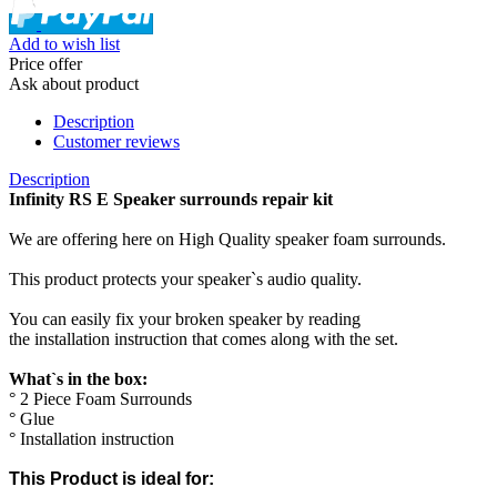
Add to wish list
Price offer
Ask about product
Description
Customer reviews
Description
Infinity RS E Speaker surrounds repair kit
We are offering here on High Quality speaker foam surrounds.
This product protects your speaker`s audio quality.
You can easily fix your broken speaker by reading
the installation instruction that comes along with the set.
What`s in the box:
° 2 Piece Foam Surrounds
° Glue
° Installation instruction
This Product is ideal for: