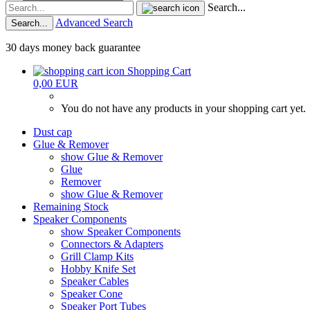
Search...
Advanced Search
Search...
30 days money back guarantee
Shopping Cart
0,00 EUR
You do not have any products in your shopping cart yet.
Dust cap
Glue & Remover
show Glue & Remover
Glue
Remover
show Glue & Remover
Remaining Stock
Speaker Components
show Speaker Components
Connectors & Adapters
Grill Clamp Kits
Hobby Knife Set
Speaker Cables
Speaker Cone
Speaker Port Tubes