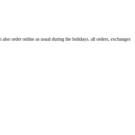
lso order online as usual during the holidays. all orders, exchanges