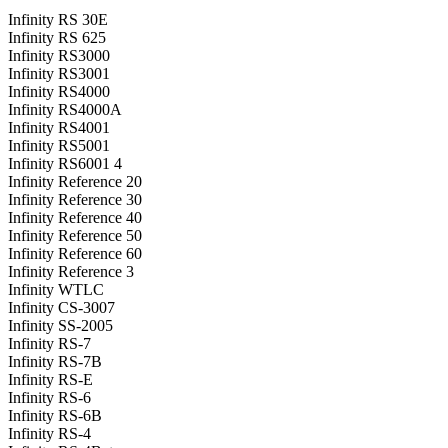
Infinity RS 30E
Infinity RS 625
Infinity RS3000
Infinity RS3001
Infinity RS4000
Infinity RS4000A
Infinity RS4001
Infinity RS5001
Infinity RS6001 4
Infinity Reference 20
Infinity Reference 30
Infinity Reference 40
Infinity Reference 50
Infinity Reference 60
Infinity Reference 3
Infinity WTLC
Infinity CS-3007
Infinity SS-2005
Infinity RS-7
Infinity RS-7B
Infinity RS-E
Infinity RS-6
Infinity RS-6B
Infinity RS-4