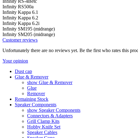
Infinity RS-4Betc
Infinity RS500a
Infinity Kappa 6.1
Infinity Kappa 6.2
Infinity Kappa 6.2i
Infinity SM195 (midrange)
Infinity SM205 (midrange)
Customer reviews
Unfortunately there are no reviews yet. Be the first who rates this pro
Your opinion
Dust cap
Glue & Remover
show Glue & Remover
Glue
Remover
Remaining Stock
Speaker Components
show Speaker Components
Connectors & Adapters
Grill Clamp Kits
Hobby Knife Set
Speaker Cables
Speaker Cone