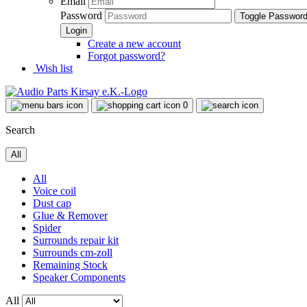
Email
Password
Toggle Passwor
Create a new account
Forgot password?
Wish list
0
Search
All
All
Voice coil
Dust cap
Glue & Remover
Spider
Surrounds repair kit
Surrounds cm-zoll
Remaining Stock
Speaker Components
All