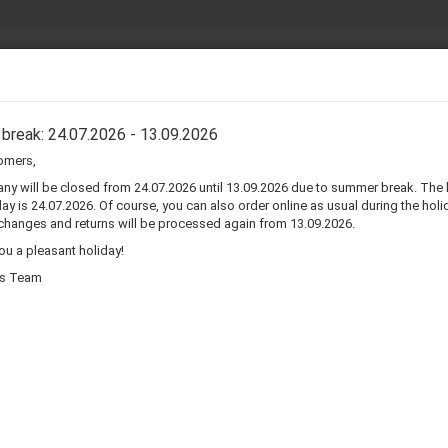
Search...
30 days
AKER COMPONENTS
SPIDER
SURROUNDS CM-ZOLL
SURROUND
break: 24.07.2026 - 13.09.2026
omers,
r speaker surrounds repair kit
y will be closed from 24.07.2026 until 13.09.2026 due to summer break. The 
ay is 24.07.2026. Of course, you can also order online as usual during the holid
changes and returns will be processed again from 13.09.2026.
u a pleasant holiday!
ts Team