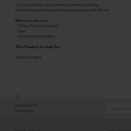
You can easily fix your broken speaker by reading
the installation instruction that comes along with the set.
What`s in the box:
° 2 Piece Foam Surrounds
° Glue
° Installation instruction
This Product is ideal for:
Infinity RS A693
Audio Parts
Newsletter