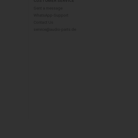
CUSTOMER SERVICE
Sent a message
WhatsApp-Support
Contact Us
service@audio-parts.de