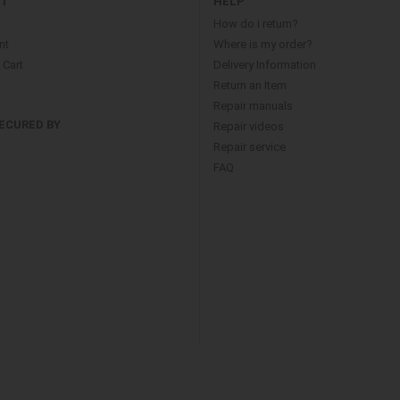
NT
HELP
How do i return?
nt
Where is my order?
Cart
Delivery Information
Return an Item
Repair manuals
ECURED BY
Repair videos
Repair service
FAQ