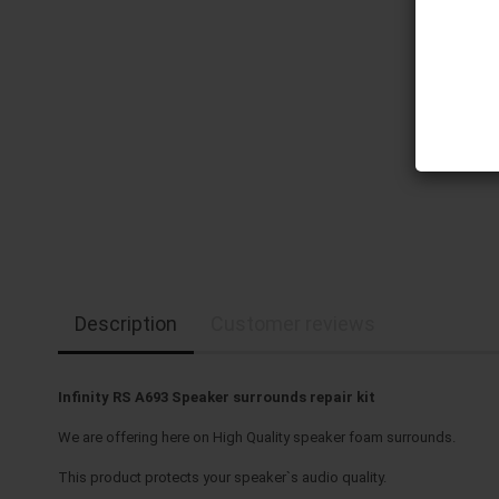
Description
Customer reviews
Infinity RS A693 Speaker surrounds repair kit
We are offering here on High Quality speaker foam surrounds.
This product protects your speaker`s audio quality.