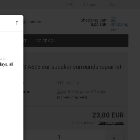
EN
Login
Wish list
Shopping Cart
 money back guarantee
0,00 EUR
S REPAIR KIT
VOICE COIL
last
ays. all
Infinity RS A693 car speaker surrounds repair kit
Product No.:
YTD162-310
Shipping time:
ca. 3-4 days
(abroad may vary)
23,00 EUR
incl. 19% tax excl.
Shipping costs