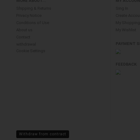
MORE ABOUT...
MY ACCOU
Shipping & Returns
Sing In
Privacy Notice
Create Accou
Conditions of Use
My Shopping 
About us
My Wishlist
Contact
PAYMENT S
withdrawal
Cookie Settings
FEEDBACK
Withdraw from contract