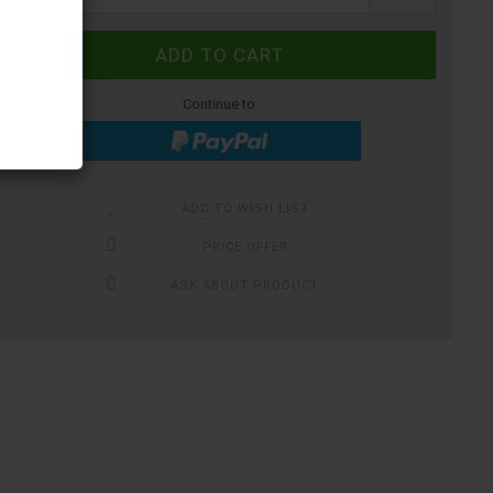
Continue to
ADD TO WISH LIST
PRICE OFFER
ASK ABOUT PRODUCT