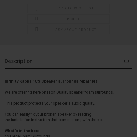
ADD TO WISH LIST
PRICE OFFER
ASK ABOUT PRODUCT
Description
Infinity Kappa 1CS Speaker surrounds repair kit
We are offering here on High Quality speaker foam surrounds.
This product protects your speaker`s audio quality.
You can easily fix your broken speaker by reading
the installation instruction that comes along with the set.
What`s in the box:
° 2 Piece Foam Surrounds