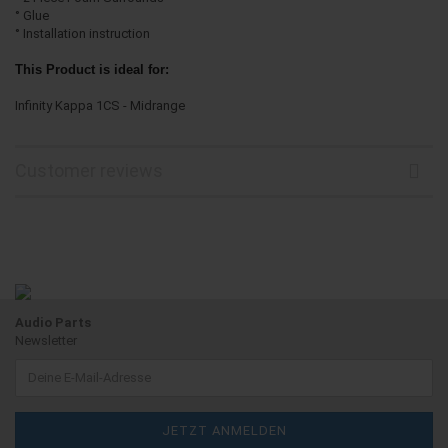
° Glue
° Installation instruction
This Product is ideal for:
Infinity Kappa 1CS - Midrange
Customer reviews
Audio Parts
Newsletter