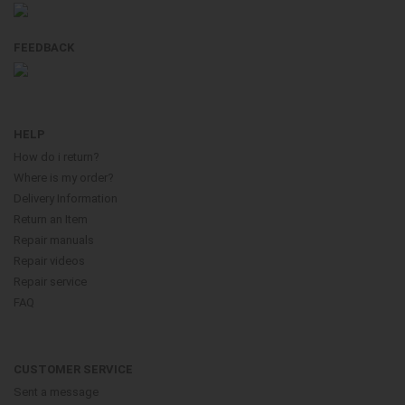
FEEDBACK
HELP
How do i return?
Where is my order?
Delivery Information
Return an Item
Repair manuals
Repair videos
Repair service
FAQ
CUSTOMER SERVICE
Sent a message