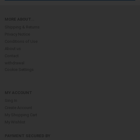
MORE ABOUT...
Shipping & Returns
Privacy Notice
Conditions of Use
About us
Contact
withdrawal
Cookie Settings
MY ACCOUNT
Sing In
Create Account
My Shopping Cart
My Wishlist
PAYMENT SECURED BY