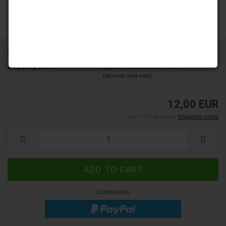
Product No.:
YD103-15-A8
Shipping time:
ca. 3-4 days
(abroad may vary)
12,00 EUR
incl. 19% tax excl.
Shipping costs
Continue to