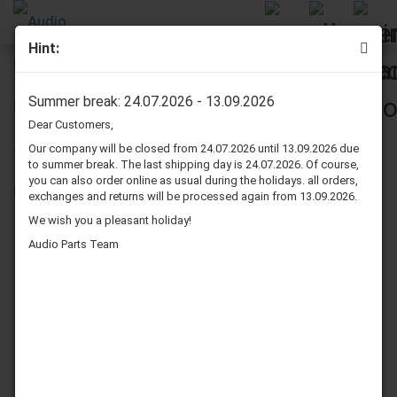
Hint:
Infinity Kappa 1CS speaker surrounds repair kit - Midrange
Summer break: 24.07.2026 - 13.09.2026
Dear Customers,
Our company will be closed from 24.07.2026 until 13.09.2026 due
to summer break. The last shipping day is 24.07.2026. Of course,
you can also order online as usual during the holidays. all orders,
exchanges and returns will be processed again from 13.09.2026.
We wish you a pleasant holiday!
Audio Parts Team