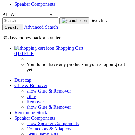
Speaker Components
All
Search...
Advanced Search
Search...
30 days money back guarantee
Shopping Cart
0,00 EUR
You do not have any products in your shopping cart
yet.
Dust cap
Glue & Remover
show Glue & Remover
Glue
Remover
show Glue & Remover
Remaining Stock
Speaker Components
show Speaker Components
Connectors & Adapters
Grill Clamp Kits