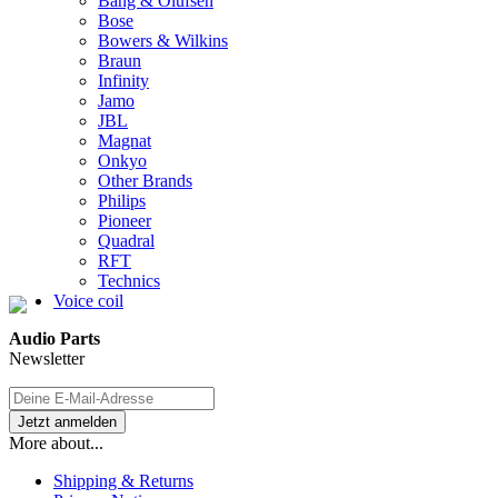
Bang & Olufsen
Bose
Bowers & Wilkins
Braun
Infinity
Jamo
JBL
Magnat
Onkyo
Other Brands
Philips
Pioneer
Quadral
RFT
Technics
Voice coil
Audio Parts
Newsletter
More about...
Shipping & Returns